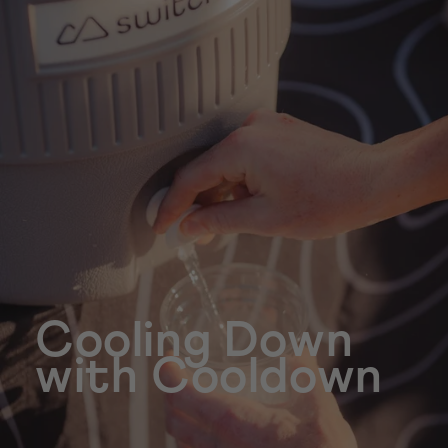
Cooling Down
with Cooldown