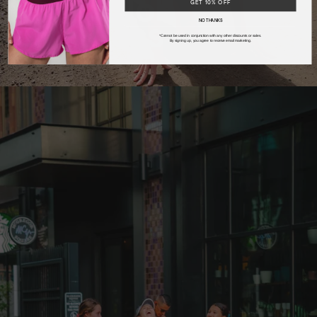
Desk Job
GET 10% OFF
NO THANKS
Wellness
*Cannot be used in conjunction with any other discounts or sales.
By signing up, you agree to receive email marketing.