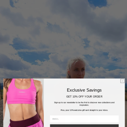
Exclusive Savings
GET 10% OFF YOUR ORDER
Sign up to our newsletter to be the first to discover new collections and
inspiration.
Plus, your 10% welcome gift sent straight to your inbox.
email