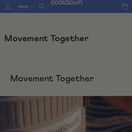
Skip to
Cart
shop
content
Movement Together
Movement Together