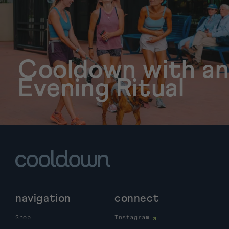
Cooldown with a
Evening Ritual
navigation
connect
Shop
Instagram