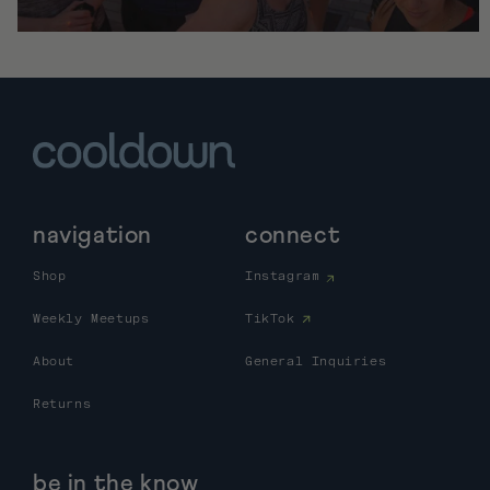
navigation
connect
Shop
Instagram
Weekly Meetups
TikTok
About
General Inquiries
Returns
be in the know