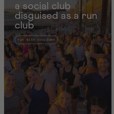
a social club
l
a
disguised as a run
r
club
p
r
i
run with cooldown
c
e