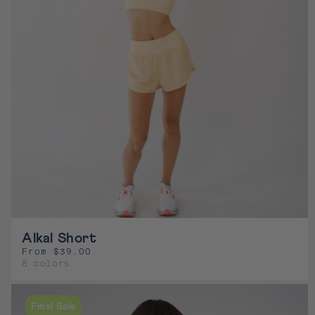
e
Alkal Short
From $39.00
R
8 colors
e
g
u
Final Sale