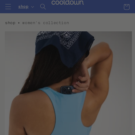
Skip to
Cart
shop
content
•
shop
women's collection