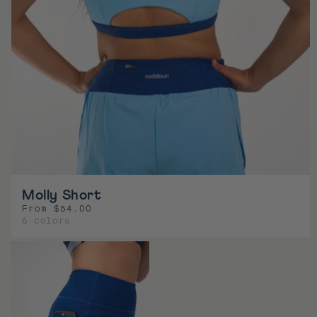
Molly Short
From $54.00
R
6 colors
e
g
u
l
a
r