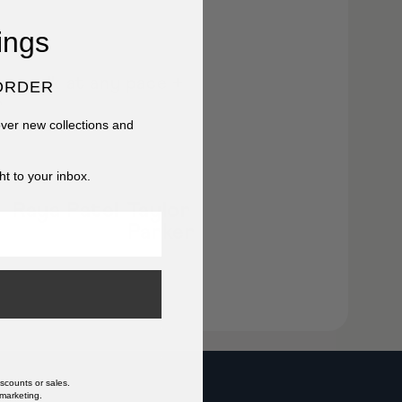
ings
 or walk at any pace +
ORDER
r
cover new collections and
ht to your inbox.
Raya Patel
Taylor
Parker
scounts or sales.
 marketing.