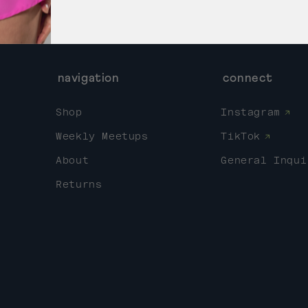
navigation
connect
Shop
Instagram
Weekly Meetups
TikTok
About
General Inqui
Returns