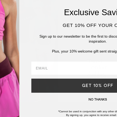
Exclusive Sav
What
1-4 mile run
GET 10% OFF YOUR 
drinks afte
Sign up to our newsletter to be the first to dis
inspiration.
Plus, your 10% welcome gift sent straig
Leaders
Tanvi
email
Lonkar
Ashley
Shores
GET 10% OFF
NO THANKS
*Cannot be used in conjunction with any other di
By signing up, you agree to receive email