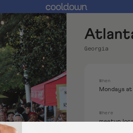
Atlant
Georgia
When
Mondays at
Where
meetup loca
weekly on 