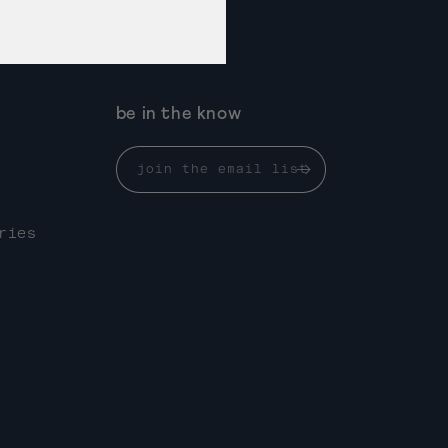
be in the know
join the email list
ries