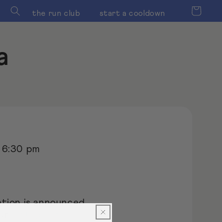
Cart
the run club
start a cooldown
a
 6:30 pm
tion is announced
our
instagram