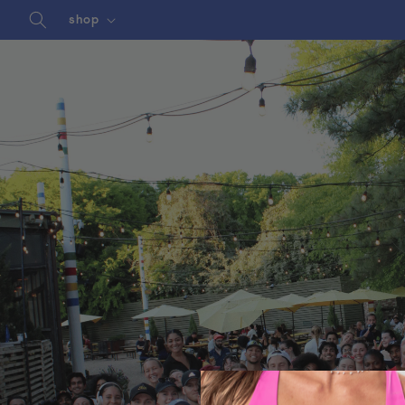
Skip to
shop
content