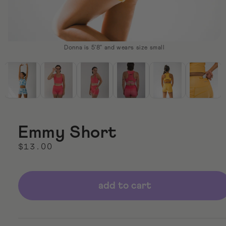
Donna is 5'8" and wears size small
Open
media
1
in
modal
Emmy Short
Regular
$13.00
price
add to cart