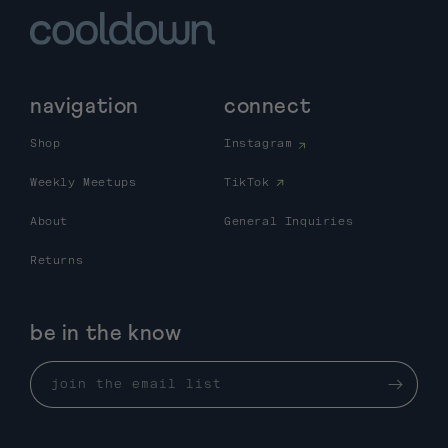
navigation
connect
Shop
Instagram
Weekly Meetups
TikTok
About
General Inquiries
Returns
be in the know
join the email list