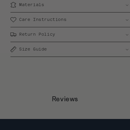
Materials
Care Instructions
Return Policy
Size Guide
Reviews