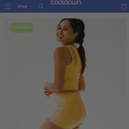
Cart
shop
skip to
content
Final Sale
skip to
product
information